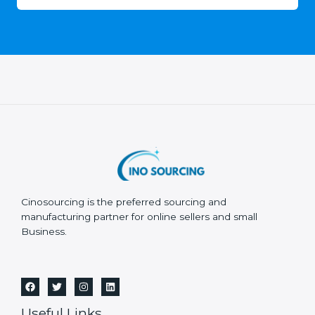
Cinosourcing is the preferred sourcing and
manufacturing partner for online sellers and small
Business.
Useful Links