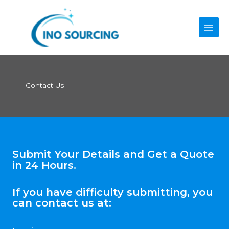
Skip
to
content
Contact Us
Submit Your Details and Get a Quote
in 24 Hours.
If you have difficulty submitting, you
can contact us at: