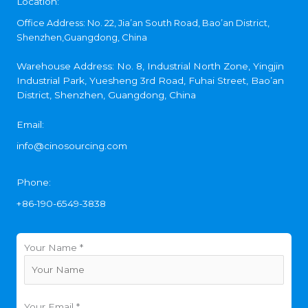
Location:
Office Address: No. 22, Jia’an South Road, Bao’an District,
Shenzhen,Guangdong, China
Warehouse Address: No. 8, Industrial North Zone, Yingjin
Industrial Park, Yuesheng 3rd Road, Fuhai Street, Bao’an
District, Shenzhen, Guangdong, China
Email:
info@cinosourcing.com
Phone:
+86-190-6549-3838
Your Name *
Your Email *