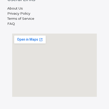
About Us
Privacy Policy
Terms of Service
FAQ