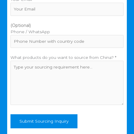
(Optional)
Phone / WhatsApp
What products do you want to source from China? *