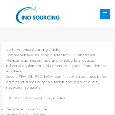
Skip
to
content
North America Sourcing Guides
Comprehensive sourcing guides for US, Canadian &
Mexican businesses importing wholesale products,
industrial equipment and commercial goods from Chinese
suppliers.
Covers FDA, UL, FCC, NOM certification rules, cross-border
logistics, customs duty calculation and supplier quality
inspection solutions.
Full list of country sourcing guides:
Canada Sourcing Guide
Mexico Sourcing Guide