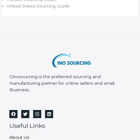
United States Sourcing Guide
Cinosourcing is the preferred sourcing and
manufacturing partner for online sellers and small
Business.
Useful Links
About Us