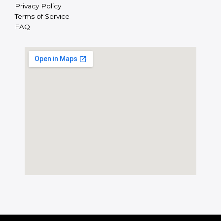
Privacy Policy
Terms of Service
FAQ