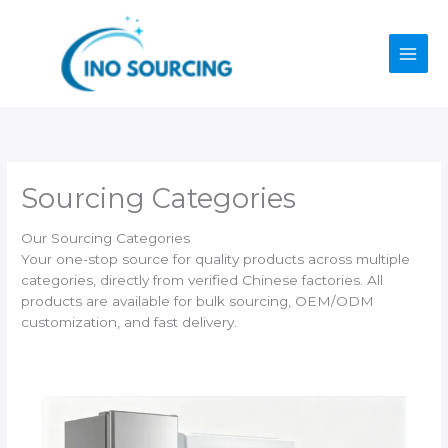
Skip
to
content
Sourcing Categories
Our Sourcing Categories
Your one-stop source for quality products across multiple
categories, directly from verified Chinese factories. All
products are available for bulk sourcing, OEM/ODM
customization, and fast delivery.