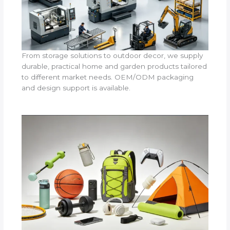
From storage solutions to outdoor decor, we supply
durable, practical home and garden products tailored
to different market needs. OEM/ODM packaging
and design support is available.