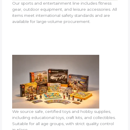
Our sports and entertainment line includes fitness
gear, outdoor equipment, and leisure accessories. All
items meet international safety standards and are
available for large-volume procurement.
We source safe, certified toys and hobby supplies,
including educational toys, craft kits, and collectibles.
Suitable for all age groups, with strict quality control
in place.