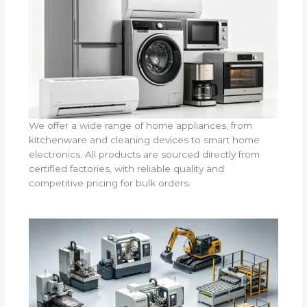
We offer a wide range of home appliances, from
kitchenware and cleaning devices to smart home
electronics. All products are sourced directly from
certified factories, with reliable quality and
competitive pricing for bulk orders.