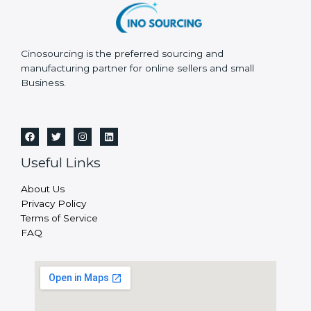
Cinosourcing is the preferred sourcing and
manufacturing partner for online sellers and small
Business.
Useful Links
About Us
Privacy Policy
Terms of Service
FAQ