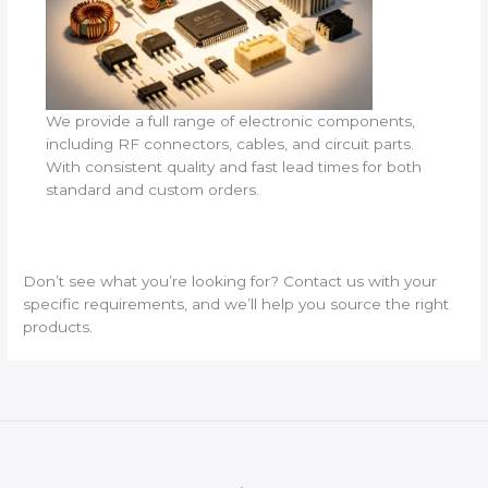
We provide a full range of electronic components,
including RF connectors, cables, and circuit parts.
With consistent quality and fast lead times for both
standard and custom orders.
Don’t see what you’re looking for? Contact us with your
specific requirements, and we’ll help you source the right
products.