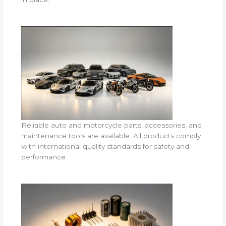
Reliable auto and motorcycle parts, accessories, and
maintenance tools are available. All products comply
with international quality standards for safety and
performance.