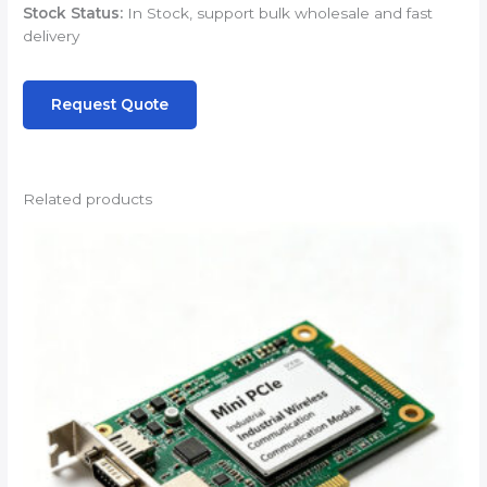
Stock Status:
In Stock, support bulk wholesale and fast
delivery
Request Quote
Related products