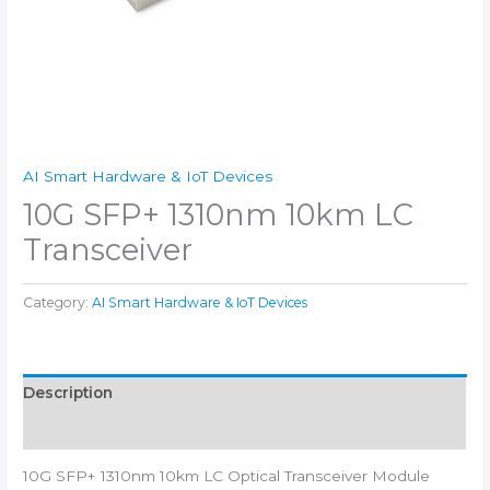
AI Smart Hardware & IoT Devices
10G SFP+ 1310nm 10km LC
Transceiver
Category:
AI Smart Hardware & IoT Devices
Description
Reviews (0)
10G SFP+ 1310nm 10km LC Optical Transceiver Module