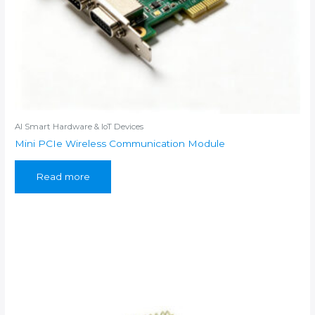
AI Smart Hardware & IoT Devices
Mini PCIe Wireless Communication Module
Read more