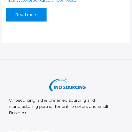
M23 Waterproof Circular Connector
Read more
Cinosourcing is the preferred sourcing and
manufacturing partner for online sellers and small
Business.