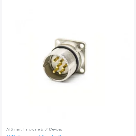
AI Smart Hardware & IoT Devices