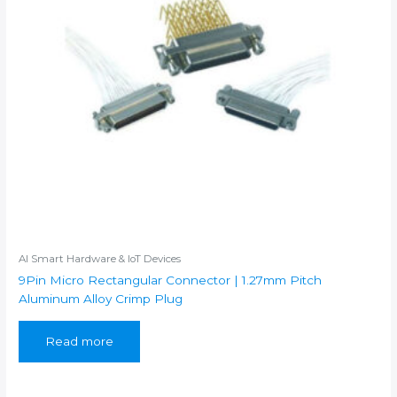
AI Smart Hardware & IoT Devices
9Pin Micro Rectangular Connector | 1.27mm Pitch
Aluminum Alloy Crimp Plug
Read more