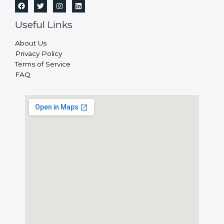
Useful Links
About Us
Privacy Policy
Terms of Service
FAQ