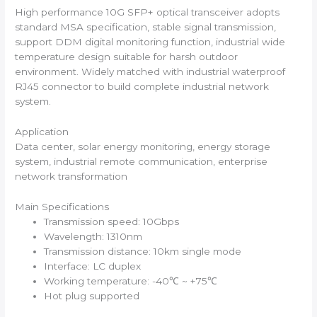
High performance 10G SFP+ optical transceiver adopts
standard MSA specification, stable signal transmission,
support DDM digital monitoring function, industrial wide
temperature design suitable for harsh outdoor
environment. Widely matched with industrial waterproof
RJ45 connector to build complete industrial network
system.
Application
Data center, solar energy monitoring, energy storage
system, industrial remote communication, enterprise
network transformation
Main Specifications
Transmission speed: 10Gbps
Wavelength: 1310nm
Transmission distance: 10km single mode
Interface: LC duplex
Working temperature: -40℃ ~ +75℃
Hot plug supported