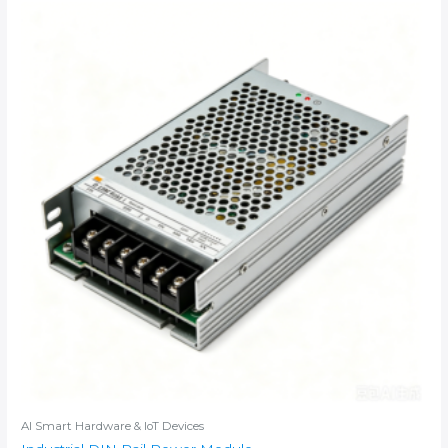
AI Smart Hardware & IoT Devices