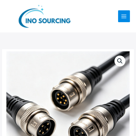
Skip
to
content