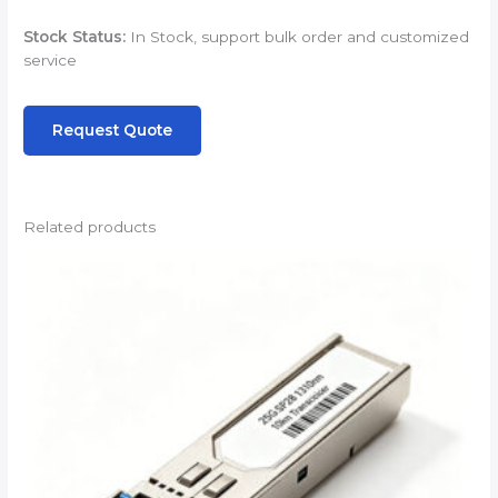
Stock Status:
In Stock, support bulk order and customized
service
Request Quote
Related products