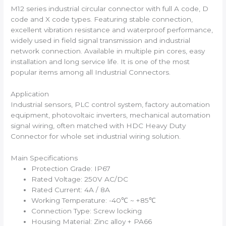
M12 series industrial circular connector with full A code, D
code and X code types. Featuring stable connection,
excellent vibration resistance and waterproof performance,
widely used in field signal transmission and industrial
network connection. Available in multiple pin cores, easy
installation and long service life. It is one of the most
popular items among all Industrial Connectors.
Application
Industrial sensors, PLC control system, factory automation
equipment, photovoltaic inverters, mechanical automation
signal wiring, often matched with HDC Heavy Duty
Connector for whole set industrial wiring solution.
Main Specifications
Protection Grade: IP67
Rated Voltage: 250V AC/DC
Rated Current: 4A / 8A
Working Temperature: -40℃ ~ +85℃
Connection Type: Screw locking
Housing Material: Zinc alloy + PA66