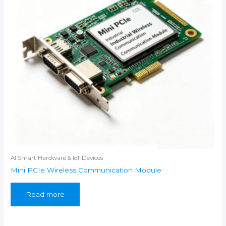
AI Smart Hardware & IoT Devices
Mini PCIe Wireless Communication Module
Read more