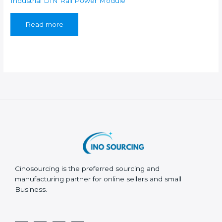
Industrial DIN Rail Power Module
Read more
Cinosourcing is the preferred sourcing and
manufacturing partner for online sellers and small
Business.